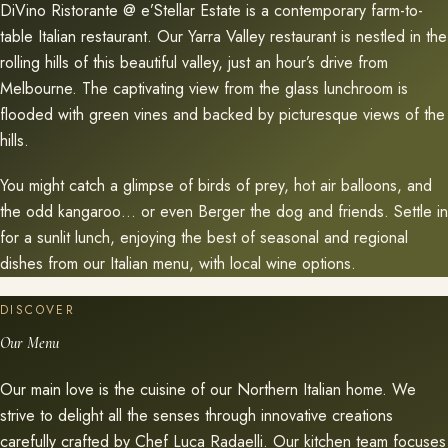
DiVino Ristorante @ e’Stellar Estate is a contemporary farm-to-
table Italian restaurant. Our Yarra Valley restaurant is nestled in the
rolling hills of this beautiful valley, just an hour’s drive from
Melbourne. The captivating view from the glass lunchroom is
flooded with green vines and backed by picturesque views of the
hills.
You might catch a glimpse of birds of prey, hot air balloons, and
the odd kangaroo… or even Berger the dog and friends. Settle in
for a sunlit lunch, enjoying the best of seasonal and regional
dishes from our Italian menu, with local wine options.
DISCOVER
Our Menu
Our main love is the cuisine of our Northern Italian home. We
strive to delight all the senses through innovative creations
carefully crafted by Chef Luca Radaelli. Our kitchen team focuses