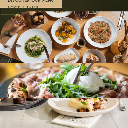
DISCOVER OUR MENU
BOOK A TABLE