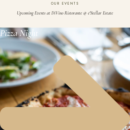
OUR EVENTS
Upcoming Events at DiVino Ristorante @ e'Stellar Estate
Pizza Night