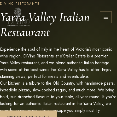
Skip
DIVINO RISTORANTE
to
Yarra Valley Italian
content
Restaurant
Experience the soul of Italy in the heart of Victoria’s most iconic
wine region. DiVino Ristorante at e’Stellar Estate is a premier
Yarra Valley restaurant, and we blend authentic Italian heritage
with some of the best wines the Yarra Valley has to offer. Enjoy
stunning views, perfect for meals and events alike.
Our kitchen is a tribute to the Old Country, with handmade pasta,
incredible pizzas, slow-cooked ragus, and much more. We bring
bold, sun-drenched flavours to your table, all year round. If you’re
looking for an authentic Italian restaurant in the Yarra Valley, we
provide an immersive culinary escape you simply must try.