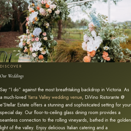
DISCOVER
Our Weddings
Say “I do” against the most breathtaking backdrop in Victoria. As
a much-loved
Yarra Valley wedding venue
, DiVino Ristorante @
e’Stellar Estate offers a stunning and sophisticated setting for your
special day. Our floor-to-ceiling glass dining room provides a
seamless connection to the rolling vineyards, bathed in the golden
light of the valley. Enjoy delicious Italian catering and a