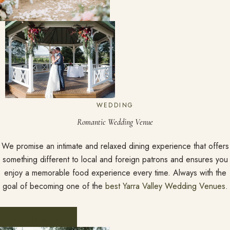
WEDDING
Romantic Wedding Venue
We promise an intimate and relaxed dining experience that offers
something different to local and foreign patrons and ensures you
enjoy a memorable food experience every time. Always with the
goal of becoming one of the
best Yarra Valley Wedding Venues
.
LEARN MORE