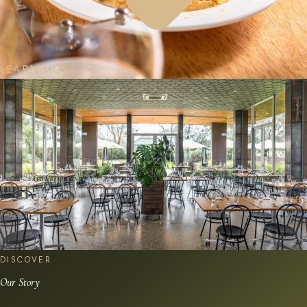
LEARN MORE
DISCOVER
Our Story