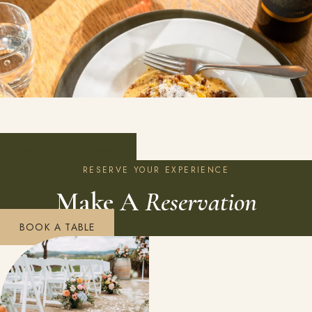
VIEW ENTIRE MENU
RESERVE YOUR EXPERIENCE
Make A
Reservation
BOOK A TABLE