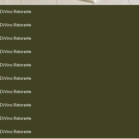
DiVino Ristorante
DiVino Ristorante
DiVino Ristorante
DiVino Ristorante
DiVino Ristorante
DiVino Ristorante
DiVino Ristorante
DiVino Ristorante
DiVino Ristorante
DiVino Ristorante