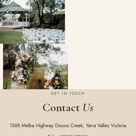
GET IN TOUCH
Contact
Us
1568 Melba Highway Dixons Creek, Yarra Valley Victoria