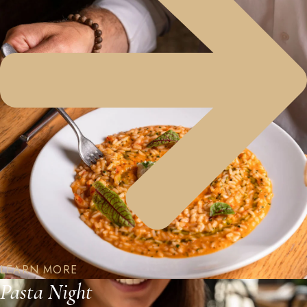
LEARN MORE
Pasta Night