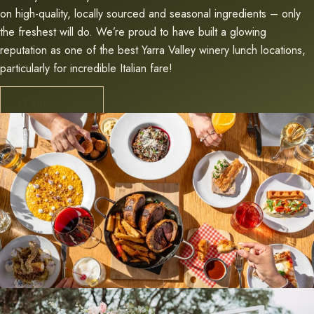
on high-quality, locally sourced and seasonal ingredients – only
the freshest will do. We’re proud to have built a glowing
reputation as one of the best Yarra Valley winery lunch locations,
particularly for incredible Italian fare!
LEARN MORE