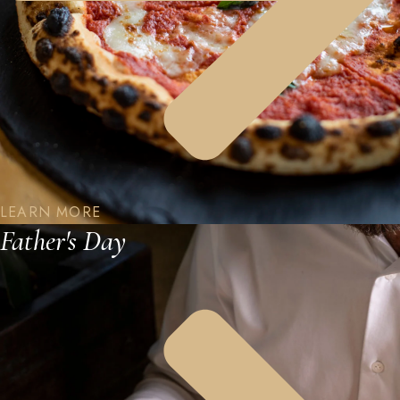
LEARN MORE
Father's Day