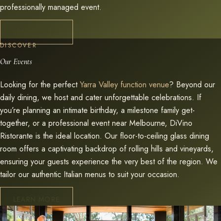
professionally managed event.
LEARN MORE
DISCOVER
Our Events
Looking for the perfect
Yarra Valley function venue
? Beyond our
daily dining, we host and cater unforgettable celebrations. If
you’re planning an intimate birthday, a milestone family get-
together, or a professional event near Melbourne, DiVino
Ristorante is the ideal location. Our floor-to-ceiling glass dining
room offers a captivating backdrop of rolling hills and vineyards,
ensuring your guests experience the very best of the region. We
tailor our authentic Italian menus to suit your occasion.
LEARN MORE