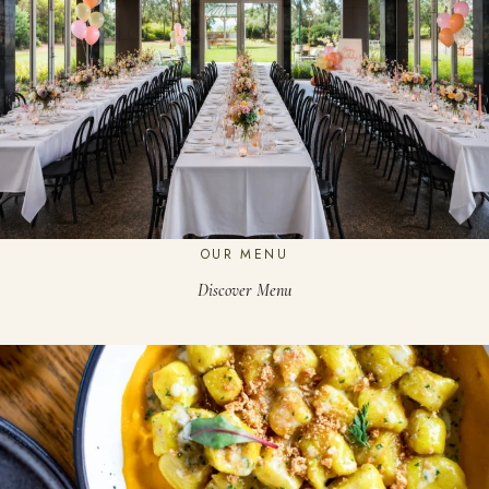
OUR MENU
Discover Menu