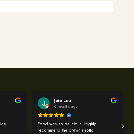
Joie Lou
6 months ago
ice
Food was so delicious. Highly
recommend the prawn risotto.