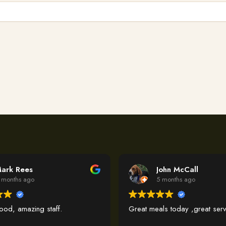
ark Rees
John McCall
 months ago
5 months ago
food, amazing staff.
Great meals today ,great serv