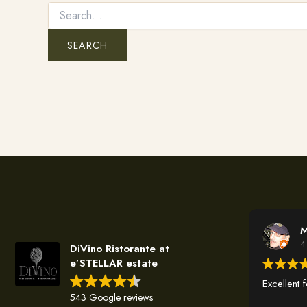
M
4
DiVino Ristorante at
e’STELLAR estate
Excellent 
543 Google reviews