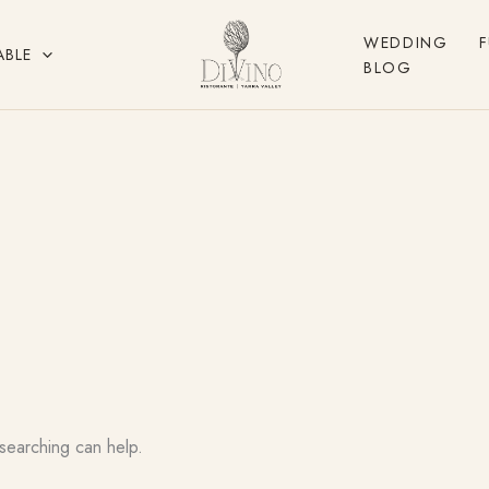
WEDDING
ABLE
BLOG
 searching can help.