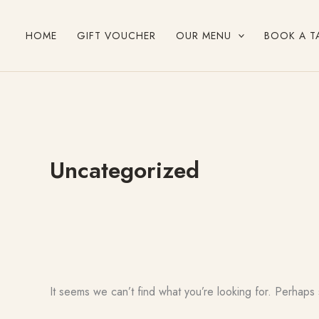
Search
Skip
for:
to
HOME
GIFT VOUCHER
OUR MENU
BOOK A T
content
Uncategorized
It seems we can’t find what you’re looking for. Perhaps