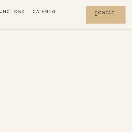
FUNCTIONS
CATERING
CONTAC
T